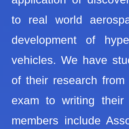
to real world aeros
development of hype
vehicles. We have stu
of their research from 
exam to writing their
members include Assoc