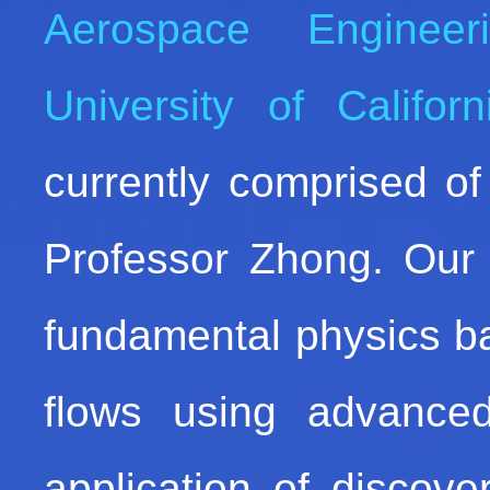
Aerospace Engineer
University of Califor
currently comprised of
Professor Zhong. Our 
fundamental physics b
flows using advance
application of discov