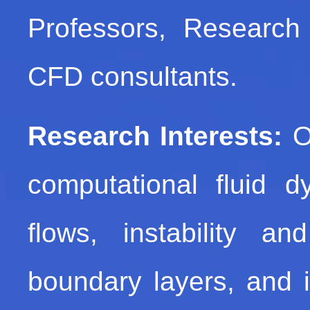
Professors, Research 
CFD consultants.
Research Interests:
Ou
computational fluid 
flows, instability an
boundary layers, and i