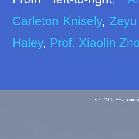
Carleton Knisely
,
Zeyu
Haley
,
Prof. Xiaolin Zh
©
2022
UCLA Hypersonics