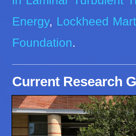
in Laminar Turbulent T
Energy
,
Lockheed Mart
Foundation
.
Current Research G