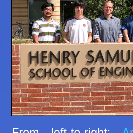
From left-to-right:
A