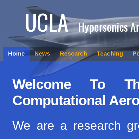
UCLA
Hypersonics A
Home
News
Research
Teaching
P
Welcome To Th
Computational Aer
We are a research g