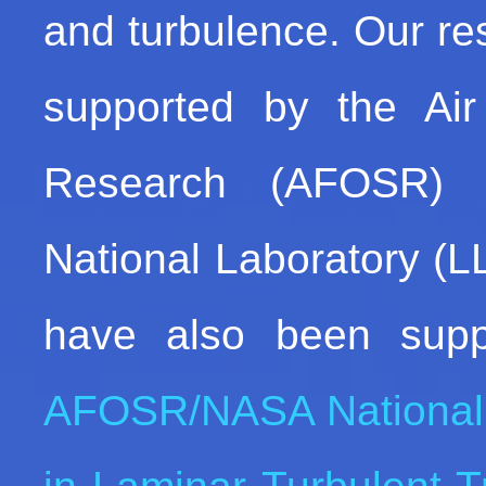
and turbulence. Our res
supported by the Air 
Research (AFOSR) 
National Laboratory (L
have also been supp
AFOSR/NASA National 